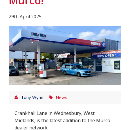
Murco!
29th April 2025
Tony Wynn
News
Crankhall Lane in Wednesbury, West
Midlands, is the latest addition to the Murco
dealer network.