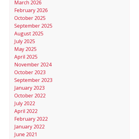
March 2026
February 2026
October 2025
September 2025
August 2025
July 2025
May 2025
April 2025
November 2024
October 2023
September 2023
January 2023
October 2022
July 2022
April 2022
February 2022
January 2022
June 2021