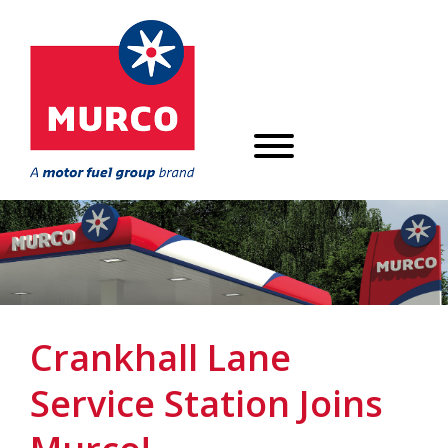
Crankhall Lane
Service Station Joins