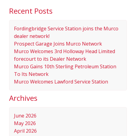
Recent Posts
Fordingbridge Service Station joins the Murco
dealer network!
Prospect Garage Joins Murco Network
Murco Welcomes 3rd Holloway Head Limited
forecourt to its Dealer Network
Murco Gains 10th Sterling Petroleum Station
To Its Network
Murco Welcomes Lawford Service Station
Archives
June 2026
May 2026
April 2026