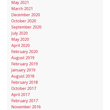
May 2021
March 2021
December 2020
October 2020
September 2020
July 2020
May 2020
April 2020
February 2020
August 2019
February 2019
January 2019
August 2018
February 2018
October 2017
April 2017
February 2017
November 2016