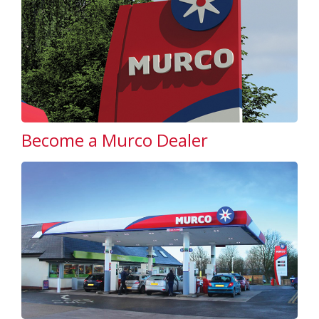
Become a Murco Dealer