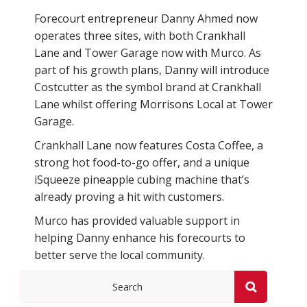
Forecourt entrepreneur Danny Ahmed now
operates three sites, with both Crankhall
Lane and Tower Garage now with Murco. As
part of his growth plans, Danny will introduce
Costcutter as the symbol brand at Crankhall
Lane whilst offering Morrisons Local at Tower
Garage.
Crankhall Lane now features Costa Coffee, a
strong hot food-to-go offer, and a unique
iSqueeze pineapple cubing machine that’s
already proving a hit with customers.
Murco has provided valuable support in
helping Danny enhance his forecourts to
better serve the local community.