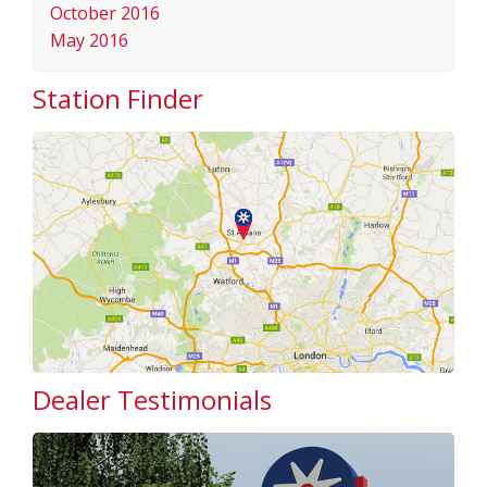
October 2016
May 2016
Station Finder
Dealer Testimonials