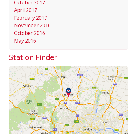
October 2017
April 2017
February 2017
November 2016
October 2016
May 2016
Station Finder