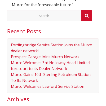
Murco for the foreseeable future.”
Recent Posts
Fordingbridge Service Station joins the Murco
dealer network!
Prospect Garage Joins Murco Network
Murco Welcomes 3rd Holloway Head Limited
forecourt to its Dealer Network
Murco Gains 10th Sterling Petroleum Station
To Its Network
Murco Welcomes Lawford Service Station
Archives