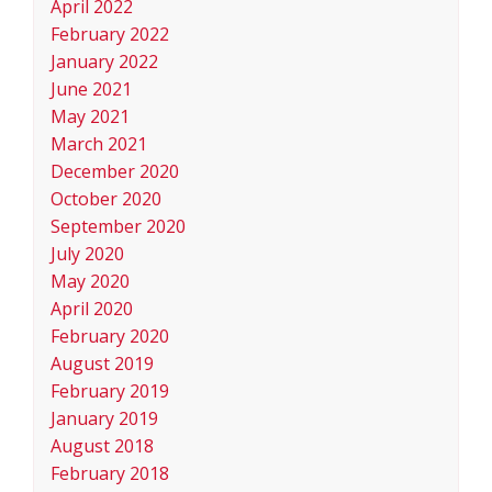
April 2022
February 2022
January 2022
June 2021
May 2021
March 2021
December 2020
October 2020
September 2020
July 2020
May 2020
April 2020
February 2020
August 2019
February 2019
January 2019
August 2018
February 2018