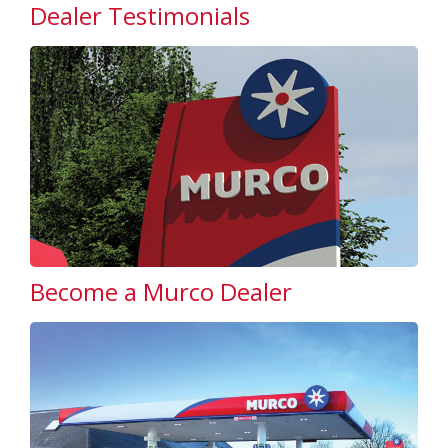
Dealer Testimonials
Become a Murco Dealer