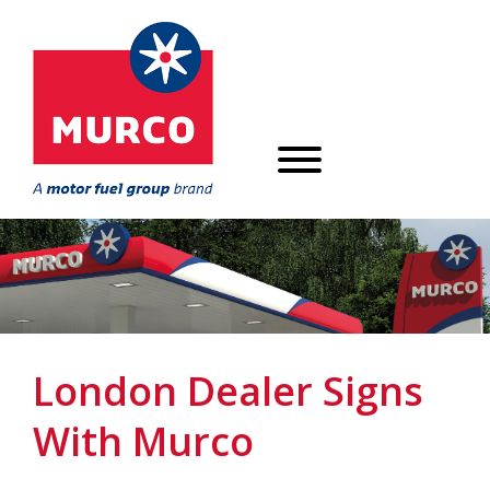
London Dealer Signs
With Murco