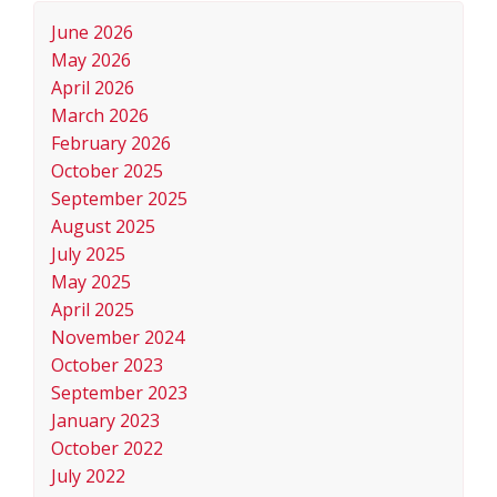
June 2026
May 2026
April 2026
March 2026
February 2026
October 2025
September 2025
August 2025
July 2025
May 2025
April 2025
November 2024
October 2023
September 2023
January 2023
October 2022
July 2022