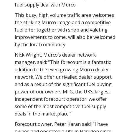
fuel supply deal with Murco.
This busy, high volume traffic area welcomes
the striking Murco image and a competitive
fuel offer together with shop and valeting
improvements to come, will also be welcomed
by the local community.
Nick Wright, Murco’s dealer network
manager, said: “This forecourt is a fantastic
addition to the ever-growing Murco dealer
network. We offer unrivalled dealer support
and as a result of the significant fuel buying
power of our owners MFG, the UK’s largest
independent forecourt operator, we offer
some of the most competitive fuel supply
deals in the marketplace.”
Forecourt owner, Peter Karan said: “I have
owned and operated a site in Basildon since