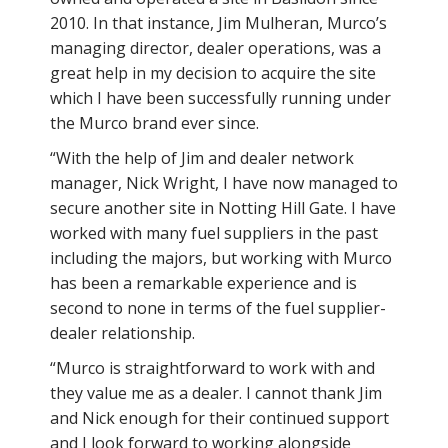
2010. In that instance, Jim Mulheran, Murco’s
managing director, dealer operations, was a
great help in my decision to acquire the site
which I have been successfully running under
the Murco brand ever since.
“With the help of Jim and dealer network
manager, Nick Wright, I have now managed to
secure another site in Notting Hill Gate. I have
worked with many fuel suppliers in the past
including the majors, but working with Murco
has been a remarkable experience and is
second to none in terms of the fuel supplier-
dealer relationship.
“Murco is straightforward to work with and
they value me as a dealer. I cannot thank Jim
and Nick enough for their continued support
and I look forward to working alongside