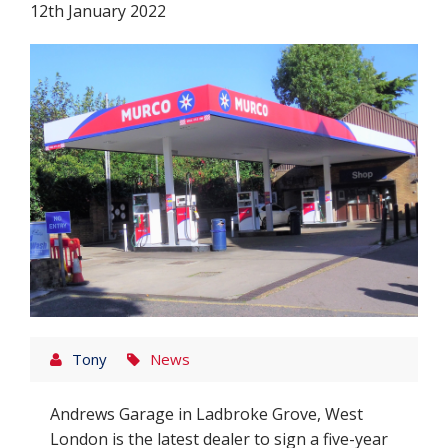
12th January 2022
Tony
News
Andrews Garage in Ladbroke Grove, West
London is the latest dealer to sign a five-year