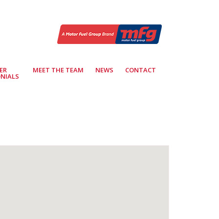
ER
MEET THE TEAM
NEWS
CONTACT
NIALS