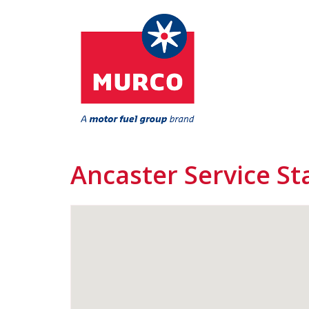
Ancaster Service St