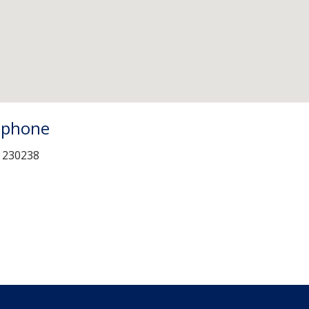
ephone
 230238