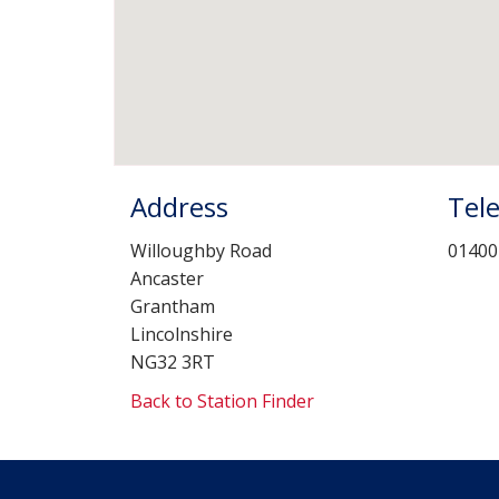
Address
Tel
Willoughby Road
01400
Ancaster
Grantham
Lincolnshire
NG32 3RT
Back to Station Finder