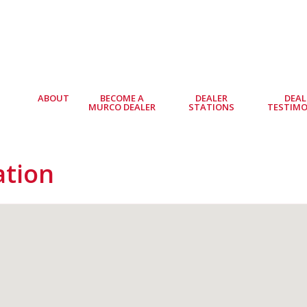
ABOUT
BECOME A
DEALER
DEAL
MURCO DEALER
STATIONS
TESTIMO
ation