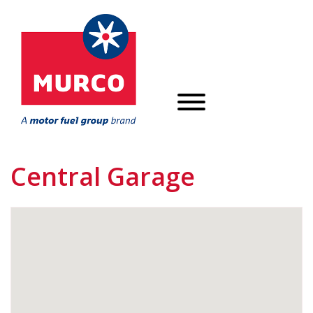
Central Garage