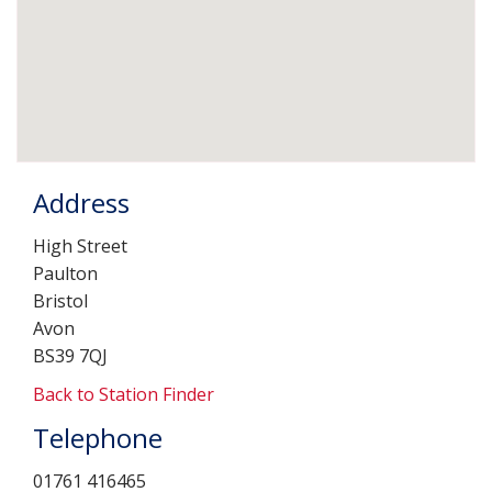
Address
High Street
Paulton
Bristol
Avon
BS39 7QJ
Back to Station Finder
Telephone
01761 416465