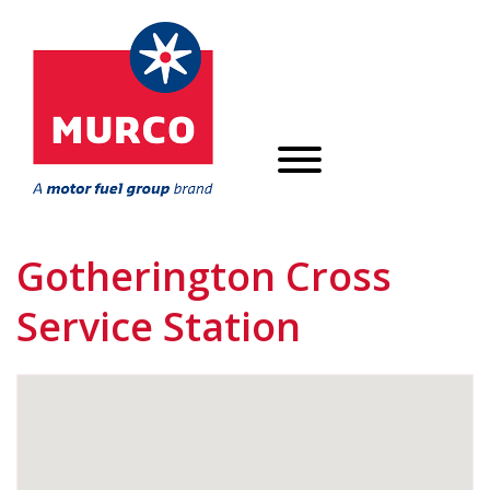
Gotherington Cross
Service Station