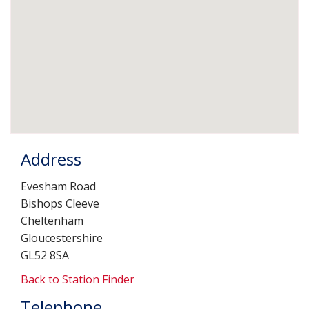
Address
Evesham Road
Bishops Cleeve
Cheltenham
Gloucestershire
GL52 8SA
Back to Station Finder
Telephone