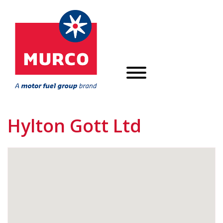
Hylton Gott Ltd