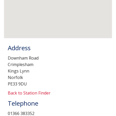
Address
Downham Road
Crimplesham
Kings Lynn
Norfolk
PE33 9DU
Back to Station Finder
Telephone
01366 383352