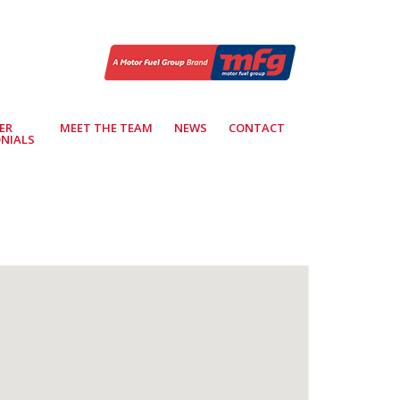
ER
MEET THE TEAM
NEWS
CONTACT
NIALS