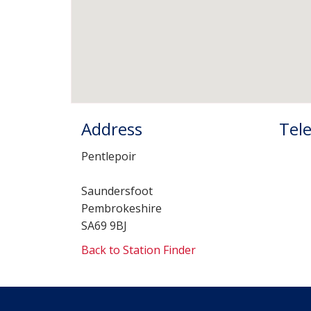
Address
Tel
Pentlepoir
Saundersfoot
Pembrokeshire
SA69 9BJ
Back to Station Finder