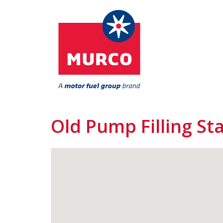
Old Pump Filling St