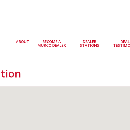
ABOUT
BECOME A
DEALER
DEAL
MURCO DEALER
STATIONS
TESTIMO
ation