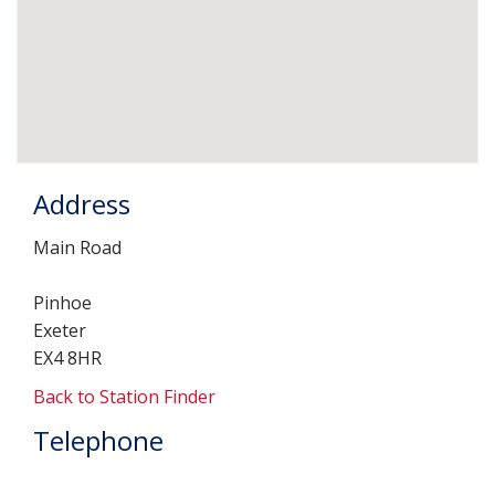
Address
Main Road
Pinhoe
Exeter
EX4 8HR
Back to Station Finder
Telephone