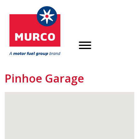
Pinhoe Garage