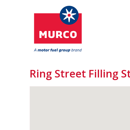
Ring Street Filling S