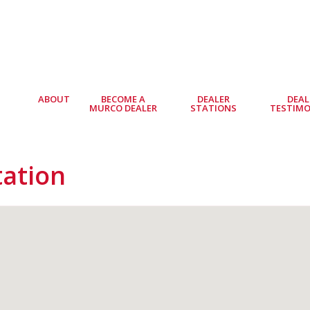
ABOUT
BECOME A
DEALER
DEAL
MURCO DEALER
STATIONS
TESTIMO
tation