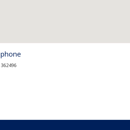
ephone
 362496