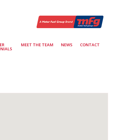
ER
MEET THE TEAM
NEWS
CONTACT
NIALS