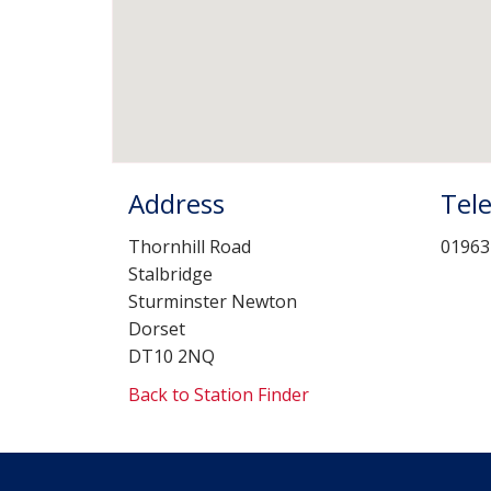
Address
Tel
Thornhill Road
01963
Stalbridge
Sturminster Newton
Dorset
DT10 2NQ
Back to Station Finder