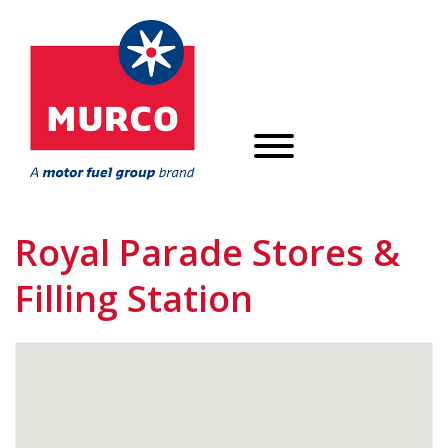
Royal Parade Stores &
Filling Station