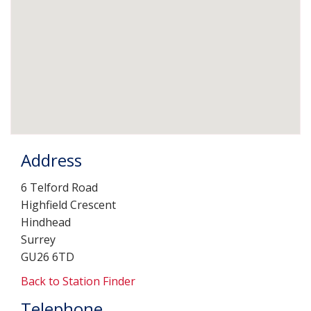
Address
6 Telford Road
Highfield Crescent
Hindhead
Surrey
GU26 6TD
Back to Station Finder
Telephone