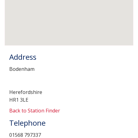
Address
Bodenham
Herefordshire
HR1 3LE
Back to Station Finder
Telephone
01568 797337