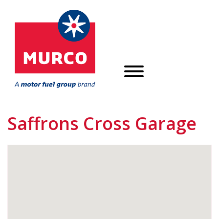
Saffrons Cross Garage