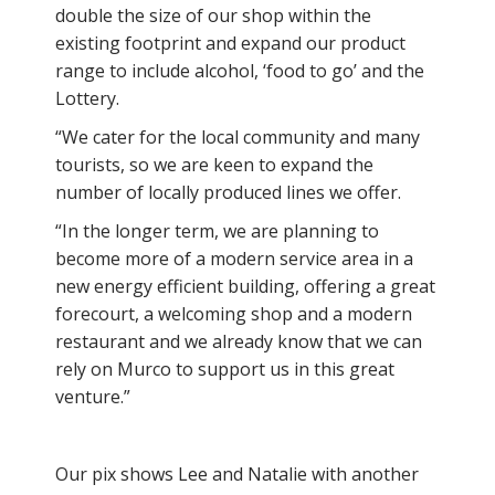
double the size of our shop within the
existing footprint and expand our product
range to include alcohol, ‘food to go’ and the
Lottery.
“We cater for the local community and many
tourists, so we are keen to expand the
number of locally produced lines we offer.
“In the longer term, we are planning to
become more of a modern service area in a
new energy efficient building, offering a great
forecourt, a welcoming shop and a modern
restaurant and we already know that we can
rely on Murco to support us in this great
venture.”
Our pix shows Lee and Natalie with another