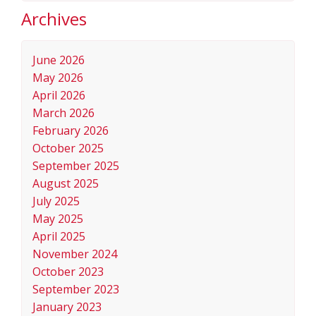
Archives
June 2026
May 2026
April 2026
March 2026
February 2026
October 2025
September 2025
August 2025
July 2025
May 2025
April 2025
November 2024
October 2023
September 2023
January 2023