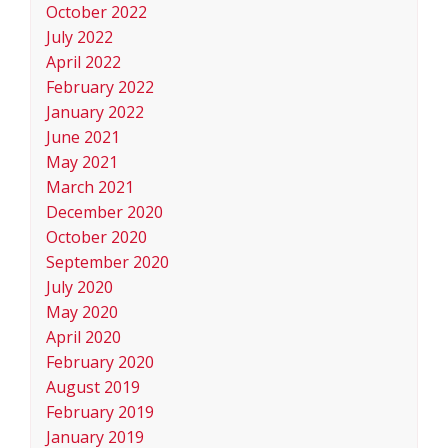
October 2022
July 2022
April 2022
February 2022
January 2022
June 2021
May 2021
March 2021
December 2020
October 2020
September 2020
July 2020
May 2020
April 2020
February 2020
August 2019
February 2019
January 2019