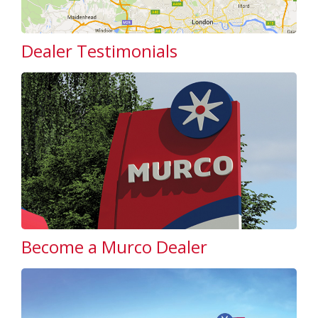
Dealer Testimonials
Become a Murco Dealer