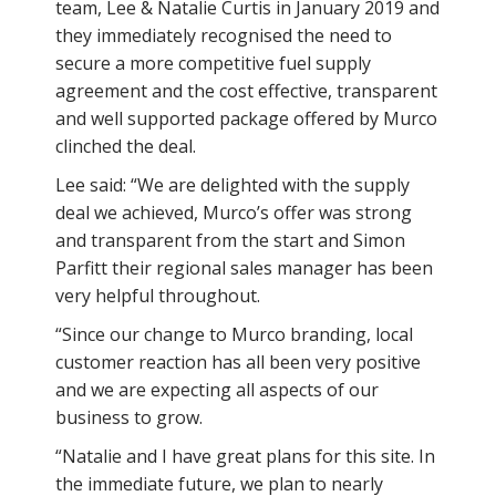
team, Lee & Natalie Curtis in January 2019 and
they immediately recognised the need to
secure a more competitive fuel supply
agreement and the cost effective, transparent
and well supported package offered by Murco
clinched the deal.
Lee said: “We are delighted with the supply
deal we achieved, Murco’s offer was strong
and transparent from the start and Simon
Parfitt their regional sales manager has been
very helpful throughout.
“Since our change to Murco branding, local
customer reaction has all been very positive
and we are expecting all aspects of our
business to grow.
“Natalie and I have great plans for this site. In
the immediate future, we plan to nearly