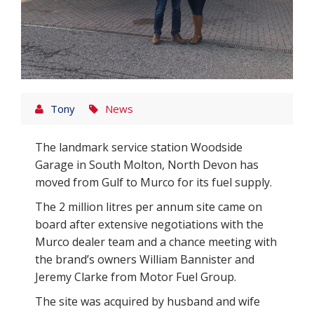
Tony
News
The landmark service station Woodside
Garage in South Molton, North Devon has
moved from Gulf to Murco for its fuel supply.
The 2 million litres per annum site came on
board after extensive negotiations with the
Murco dealer team and a chance meeting with
the brand’s owners William Bannister and
Jeremy Clarke from Motor Fuel Group.
The site was acquired by husband and wife