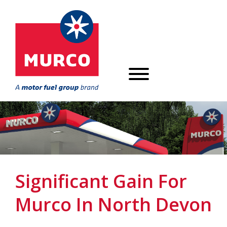
Significant Gain For
Murco In North Devon