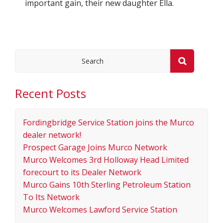
important gain, their new daughter Ella.
Recent Posts
Fordingbridge Service Station joins the Murco
dealer network!
Prospect Garage Joins Murco Network
Murco Welcomes 3rd Holloway Head Limited
forecourt to its Dealer Network
Murco Gains 10th Sterling Petroleum Station
To Its Network
Murco Welcomes Lawford Service Station