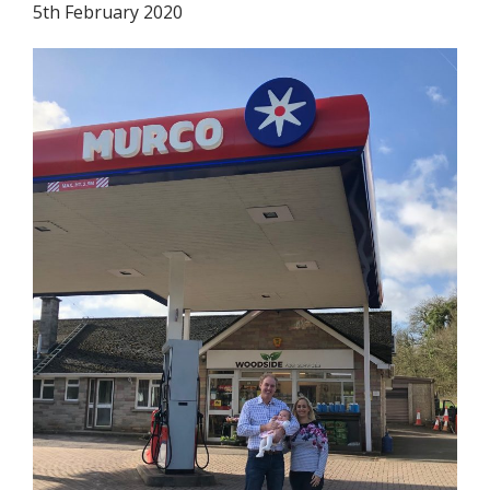
5th February 2020