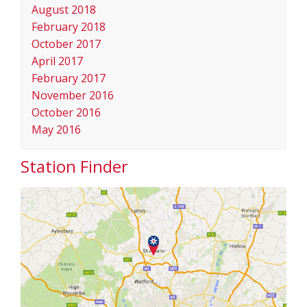
August 2018
February 2018
October 2017
April 2017
February 2017
November 2016
October 2016
May 2016
Station Finder